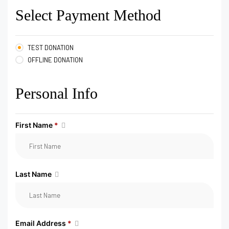
Select Payment Method
TEST DONATION
OFFLINE DONATION
Personal Info
First Name
*
Last Name
Email Address
*