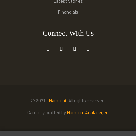
Latest Stories
Financials
Connect With Us
© 2021 –
Harmoni
. All rights reserved.
Carefully crafted by
Harmoni Anak negeri