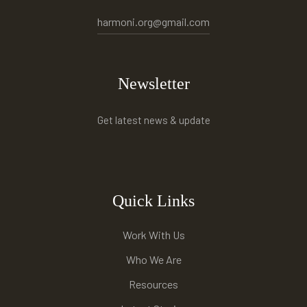
harmoni.org@gmail.com
Newsletter
Get latest news & update
Quick Links
Work With Us
Who We Are
Resources