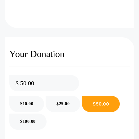
Your Donation
$
$50.00
$10.00
$25.00
$100.00