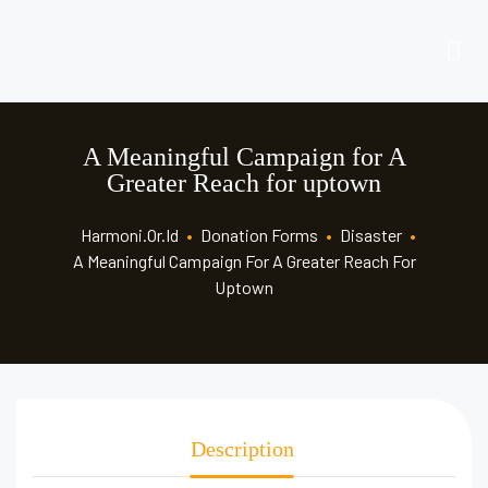
A Meaningful Campaign for A
Greater Reach for uptown
Harmoni.or.id
•
Donation Forms
•
Disaster
•
A Meaningful Campaign For A Greater Reach For
Uptown
Description