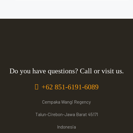
Do you have questions? Call or visit us.
+62 851-6191-6089
Cempaka Wangi Regency
Talun-Cirebon-Jawa Barat 45171
Indonesia