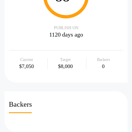
PUBLISH ON
1120 days ago
Current
Target
Backers
$7,050
$8,000
0
Backers