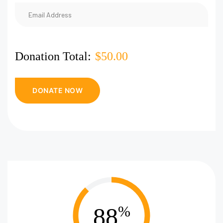
Donation Total:
$50.00
88
%