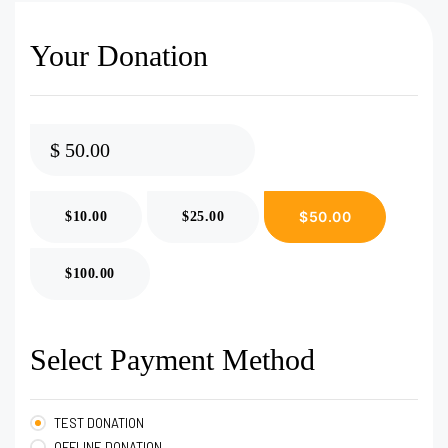
Your Donation
$
$50.00
$10.00
$25.00
$100.00
Select Payment Method
TEST DONATION
OFFLINE DONATION