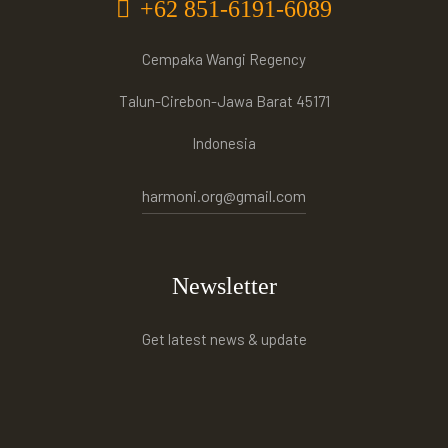
+62 851-6191-6089
Cempaka Wangi Regency
Talun-Cirebon-Jawa Barat 45171
Indonesia
harmoni.org@gmail.com
Newsletter
Get latest news & update