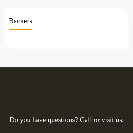
Backers
Do you have questions? Call or visit us.