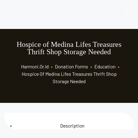
Hospice of Medina Lifes Treasures
Thrift Shop Storage Needed
Harmoni.or.id
•
Donation Forms
•
Education
•
Hospice Of Medina Lifes Treasures Thrift Shop
Storage Needed
Description