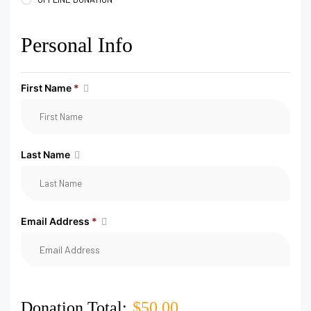
Personal Info
First Name
*
Last Name
Email Address
*
Donation Total:
$50.00