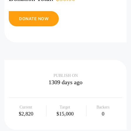
PUBLISH ON
1309 days ago
Current
Target
Backers
$2,820
$15,000
0