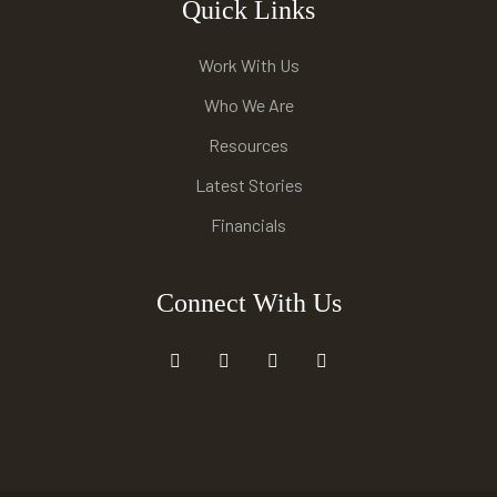
Quick Links
Work With Us
Who We Are
Resources
Latest Stories
Financials
Connect With Us