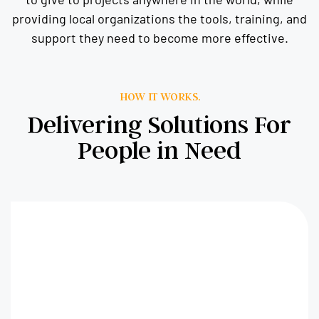
providing local organizations the tools, training, and
support they need to become more effective.
HOW IT WORKS.
Delivering Solutions For
People in Need