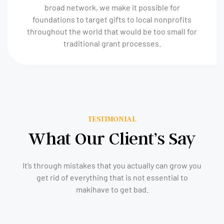
broad network, we make it possible for
foundations to target gifts to local nonprofits
throughout the world that would be too small for
traditional grant processes.
TESTIMONIAL
What Our Client’s Say
It’s through mistakes that you actually can grow you
get rid of everything that is not essential to
makihave to get bad.