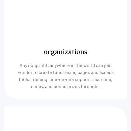
organizations
Any nonprofit, anywhere in the world can join
Fundor to create fundraising pages and access
tools, training, one-on-one support, matching
money, and bonus prizes through ...