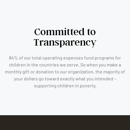
Committed to
Transparency
84% of our total operating expenses fund programs for
children in the countries we serve. So when you make a
monthly gift or donation to our organization, the majority of
your dollars go toward exactly what you intended –
supporting children in poverty.