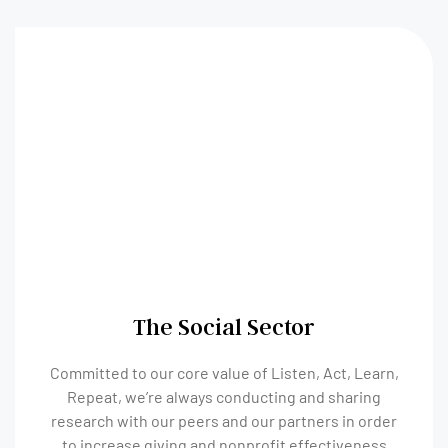
The Social Sector
Committed to our core value of Listen, Act, Learn,
Repeat, we’re always conducting and sharing
research with our peers and our partners in order
to increase giving and nonprofit effectiveness