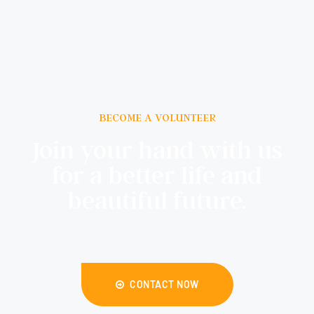
BECOME A VOLUNTEER
Join your hand with us
for a better life and
beautiful future.
CONTACT NOW