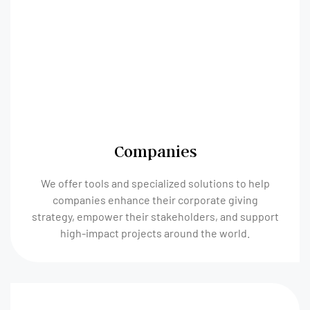
Companies
We offer tools and specialized solutions to help
companies enhance their corporate giving
strategy, empower their stakeholders, and support
high-impact projects around the world.