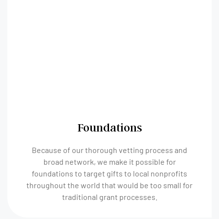
Foundations
Because of our thorough vetting process and
broad network, we make it possible for
foundations to target gifts to local nonprofits
throughout the world that would be too small for
traditional grant processes.