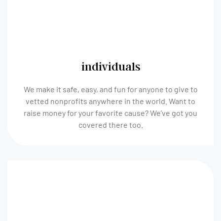
individuals
We make it safe, easy, and fun for anyone to give to
vetted nonprofits anywhere in the world. Want to
raise money for your favorite cause? We’ve got you
covered there too.​