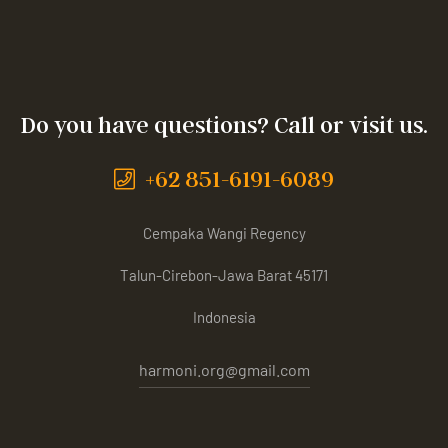
Do you have questions? Call or visit us.
+62 851-6191-6089
Cempaka Wangi Regency
Talun-Cirebon-Jawa Barat 45171
Indonesia
harmoni.org@gmail.com