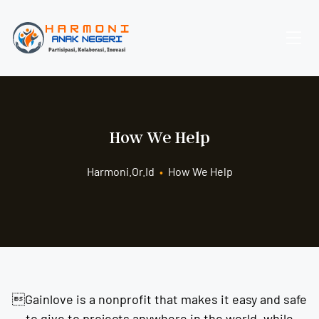
How We Help
Harmoni.or.id
•
How We Help
Gainlove is a nonprofit that makes it easy and safe
to give to projects anywhere in the world, while