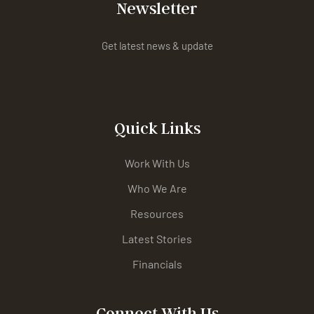
Newsletter
Get latest news & update
Quick Links
Work With Us
Who We Are
Resources
Latest Stories
Financials
Connect With Us