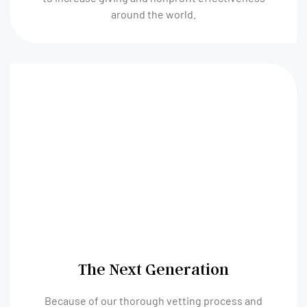
around the world.
The Next Generation
Because of our thorough vetting process and