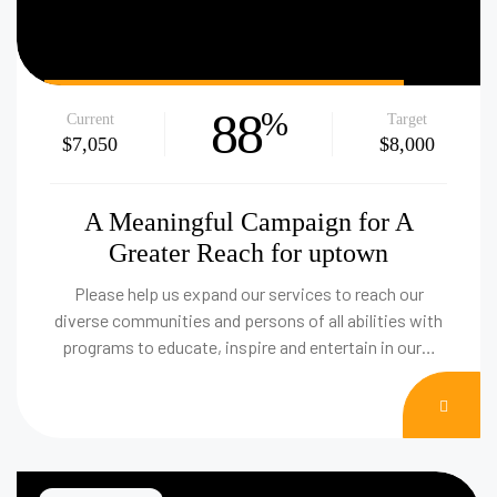
88
%
Current
Target
$7,050
$8,000
A Meaningful Campaign for A
Greater Reach for uptown
Please help us expand our services to reach our
diverse communities and persons of all abilities with
programs to educate, inspire and entertain in our…
DON
NOW