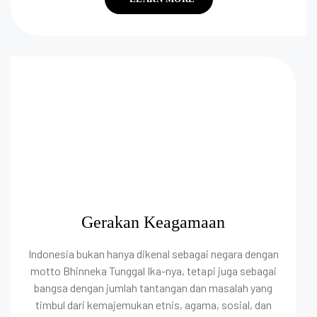
Gerakan Keagamaan
Indonesia bukan hanya dikenal sebagai negara dengan
motto Bhinneka Tunggal Ika-nya, tetapi juga sebagai
bangsa dengan jumlah tantangan dan masalah yang
timbul dari kemajemukan etnis, agama, sosial, dan