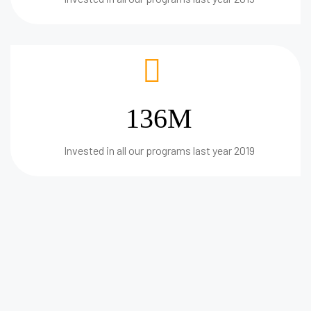
136M
Invested in all our programs last year 2019