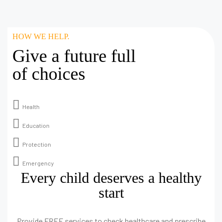
HOW WE HELP.
Give a future full
of choices
Health
Education
Protection
Emergency
Every child deserves a healthy
start
Provide FREE services to check healthcare and prescribe