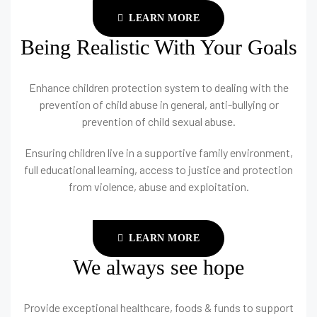
LEARN MORE
Being Realistic With Your Goals
Enhance children protection system to dealing with the
prevention of child abuse in general, anti-bullying or
prevention of child sexual abuse.
Ensuring children live in a supportive family environment,
full educational learning, access to justice and protection
from violence, abuse and exploitation.
LEARN MORE
We always see hope
Provide exceptional healthcare, foods & funds to support