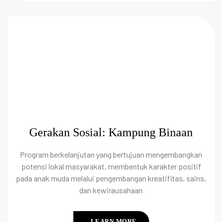
Gerakan Sosial: Kampung Binaan
Program berkelanjutan yang bertujuan mengembangkan
potensi lokal masyarakat, membentuk karakter positif
pada anak muda melalui pengembangan kreatifitas, sains,
dan kewirausahaan
LEARN MORE