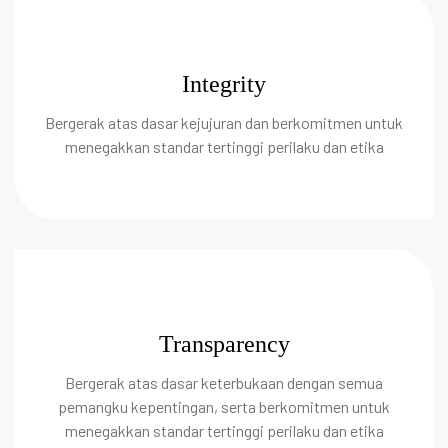
Integrity
Bergerak atas dasar kejujuran dan berkomitmen untuk
menegakkan standar tertinggi perilaku dan etika
Transparency
Bergerak atas dasar keterbukaan dengan semua
pemangku kepentingan, serta berkomitmen untuk
menegakkan standar tertinggi perilaku dan etika