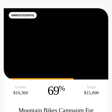
UNSUCCESSFUL
69
%
Current
Target
$10,360
$15,000
Mountain Bikes Campaign For