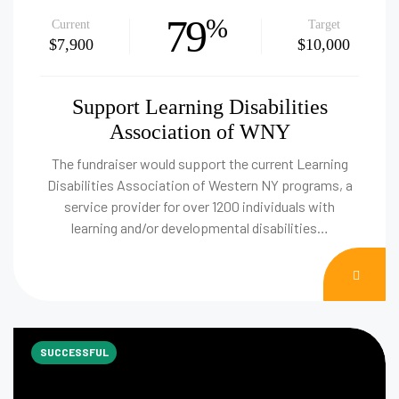
79
%
Current
Target
$7,900
$10,000
Support Learning Disabilities
Association of WNY
The fundraiser would support the current Learning
Disabilities Association of Western NY programs, a
service provider for over 1200 individuals with
learning and/or developmental disabilities…
DON
NOW
SUCCESSFUL