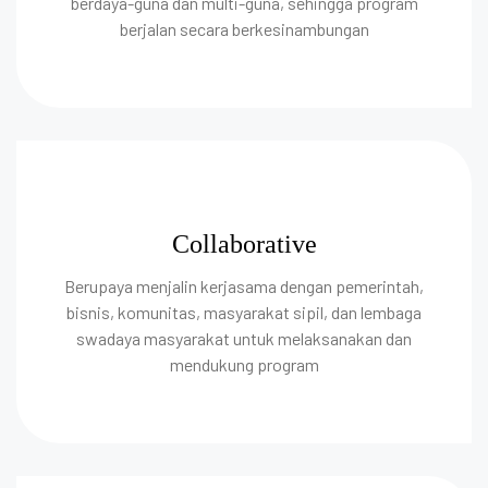
berdaya-guna dan multi-guna, sehingga program
berjalan secara berkesinambungan
Collaborative
Berupaya menjalin kerjasama dengan pemerintah,
bisnis, komunitas, masyarakat sipil, dan lembaga
swadaya masyarakat untuk melaksanakan dan
mendukung program