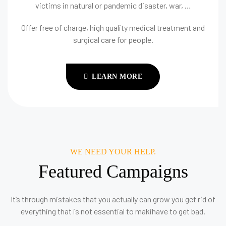
victims in natural or pandemic disaster, war, …
Offer free of charge, high quality medical treatment and
surgical care for people.
LEARN MORE
WE NEED YOUR HELP.
Featured Campaigns
It’s through mistakes that you actually can grow you get rid of
everything that is not essential to makihave to get bad.