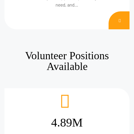
need, and…
DON
NOW
Volunteer Positions
Available
4.89M