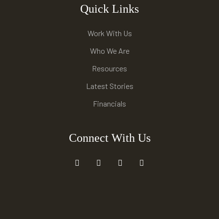
Quick Links
Work With Us
Who We Are
Resources
Latest Stories
Financials
Connect With Us