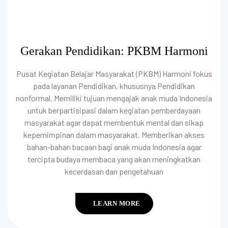
Gerakan Pendidikan: PKBM Harmoni
Pusat Kegiatan Belajar Masyarakat (PKBM) Harmoni fokus
pada layanan Pendidikan, khususnya Pendidikan
nonformal. Memiliki tujuan mengajak anak muda Indonesia
untuk berpartisipasi dalam kegiatan pemberdayaan
masyarakat agar dapat membentuk mental dan sikap
kepemimpinan dalam masyarakat. Memberikan akses
bahan-bahan bacaan bagi anak muda Indonesia agar
tercipta budaya membaca yang akan meningkatkan
kecerdasan dan pengetahuan
LEARN MORE