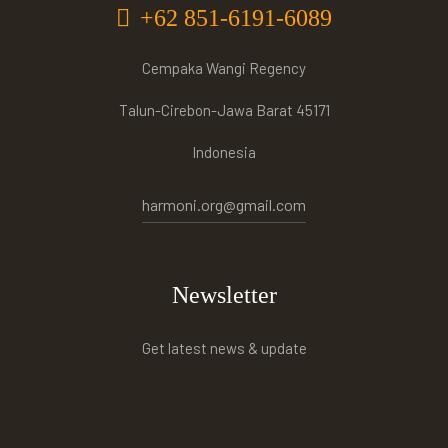
+62 851-6191-6089
Cempaka Wangi Regency
Talun-Cirebon-Jawa Barat 45171
Indonesia
harmoni.org@gmail.com
Newsletter
Get latest news & update