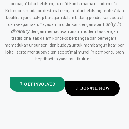
berbagai latar belakang pendidikan ternama di Indonesia.
Kelompok muda profesional dengan latar belakang profesi dan
keahlian yang cukup beragam dalam bidang pendidikan, social
dan keagamaan. Yayasan ini didirikan dengan spirit
unity in
diversity
dengan memadukan unsur modernitas dengan
tradisionalitas dalam konteks berbangsa dan bernegara,
memadukan unsur seni dan budaya untuk membangun kearipan
lokal, serta mengupayakan seoptimal mungkin pembentukkan
kepribadian yang multikultural.
GET INVOLVED
DONATE NOW