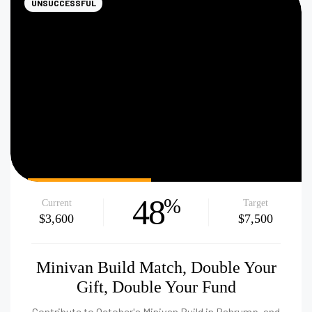
UNSUCCESSFUL
48
%
Current
Target
$3,600
$7,500
Minivan Build Match, Double Your
Gift, Double Your Fund
Contribute to October's Minivan Build in Pahrump, and