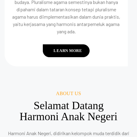
budaya. Pluralisme agama semestinya bukan hanya
dipahami dalam tataran konsep tetapi pluralisme
agama harus diimplementasikan dalam dunia praktis,
yaitu kerjasama yang harmonis antarpemeluk agama
yang ada.
LEARN MORE
ABOUT US
Selamat Datang
Harmoni Anak Negeri
Harmoni Anak Negeri, didirikan kelompok muda terdidik dari