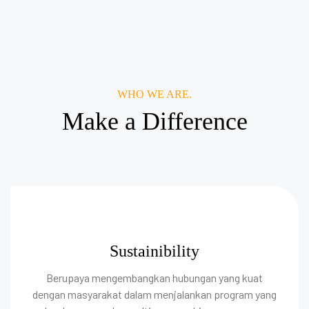
WHO WE ARE.
Make a Difference
Sustainibility
Berupaya mengembangkan hubungan yang kuat
dengan masyarakat dalam menjalankan program yang