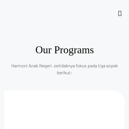
Our Programs
Harmoni Anak Negeri, setidaknya fokus pada tiga aspek
berikut: