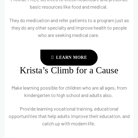
basic resources like food and medical.
They do medication and refer patients to a program just as
they do any other specialty and improve health to people
who are seeking medical care.
LEARN MORE
Krista’s Climb for a Cause
Make learning possible for children who are all ages, from
kindergarten to high school and adults also.
Provide learning vocational training, educational
opportunities that help adults improve their education, and
catch up with modern life.