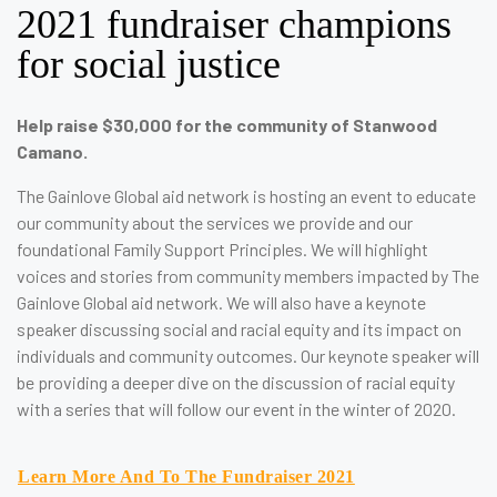
2021 fundraiser champions
for social justice
Help raise $30,000 for the community of Stanwood
Camano.
The Gainlove Global aid network is hosting an event to educate
our community about the services we provide and our
foundational Family Support Principles. We will highlight
voices and stories from community members impacted by The
Gainlove Global aid network. We will also have a keynote
speaker discussing social and racial equity and its impact on
individuals and community outcomes. Our keynote speaker will
be providing a deeper dive on the discussion of racial equity
with a series that will follow our event in the winter of 2020.
Learn More And To The Fundraiser 2021