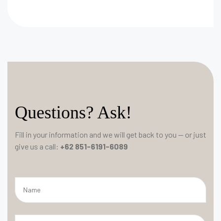
Questions? Ask!
Fill in your information and we will get back to you — or just
give us a call:
+62 851-6191-6089