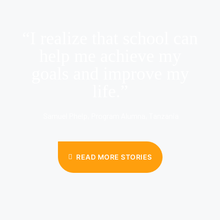
“I realize that school can
help me achieve my
goals and improve my
life.”
Samuel Phelp, Program Alumna, Tanzania
READ MORE STORIES