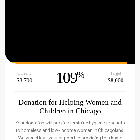
109
%
Current
Target
$8,700
$8,000
Donation for Helping Women and
Children in Chicago
Your donation will provide feminine hygiene products
to homeless and low-income women in Chicagoland.
We would love your support in providing this basic