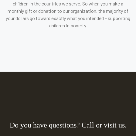
children in the countries we serve. So when you make a
monthly gift or donation to our organization, the majority of
your dollars go toward exactly what you intended – supporting
children in poverty.
Do you have questions? Call or visit us.