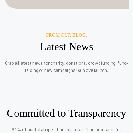
FROM OUR BLOG.
Latest News
Grab all latest news for charity, donations, crowdfunding, fund-
raising or new campaigns Gainlove launch.
Committed to Transparency
84% of our total operating expenses fund programs for