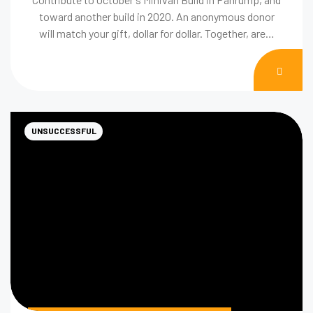
toward another build in 2020. An anonymous donor
will match your gift, dollar for dollar. Together, are…
DON
NOW
UNSUCCESSFUL