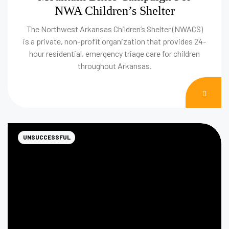
NWA Children’s Shelter
The Northwest Arkansas Children’s Shelter (NWACS)
is a private, non-profit organization that provides 24-
hour residential, emergency triage care for children
throughout Arkansas.
DON
NOW
UNSUCCESSFUL