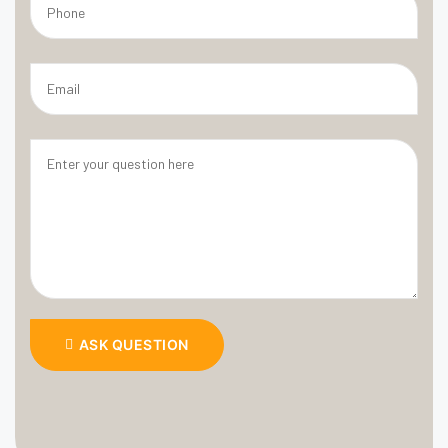
ASK QUESTION