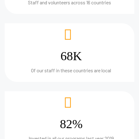
Staff and volunteers across 16 countries
68K
Of our staff in these countries are local
82%
Invested in all our programs last year 2019