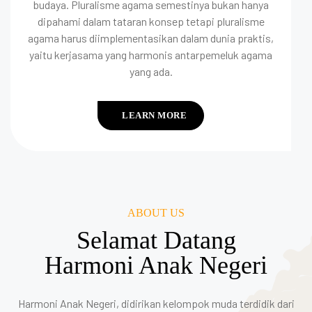
budaya. Pluralisme agama semestinya bukan hanya
dipahami dalam tataran konsep tetapi pluralisme
agama harus diimplementasikan dalam dunia praktis,
yaitu kerjasama yang harmonis antarpemeluk agama
yang ada.
LEARN MORE
ABOUT US
Selamat Datang
Harmoni Anak Negeri
Harmoni Anak Negeri, didirikan kelompok muda terdidik dari