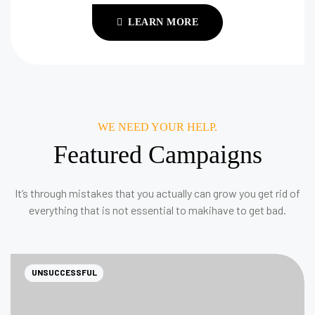
LEARN MORE
WE NEED YOUR HELP.
Featured Campaigns
It’s through mistakes that you actually can grow you get rid of
everything that is not essential to makihave to get bad.
UNSUCCESSFUL