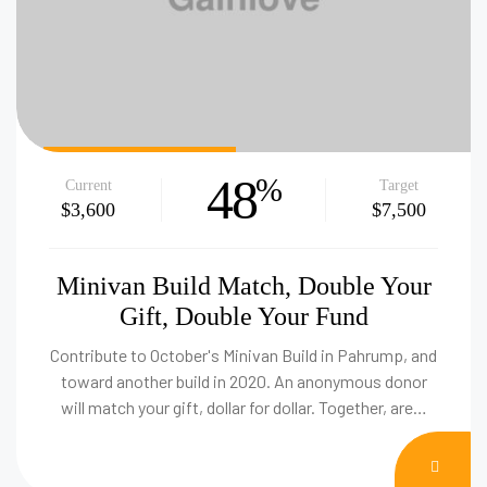
48
%
Current
Target
$3,600
$7,500
Minivan Build Match, Double Your
Gift, Double Your Fund
Contribute to October's Minivan Build in Pahrump, and
toward another build in 2020. An anonymous donor
will match your gift, dollar for dollar. Together, are…
DON