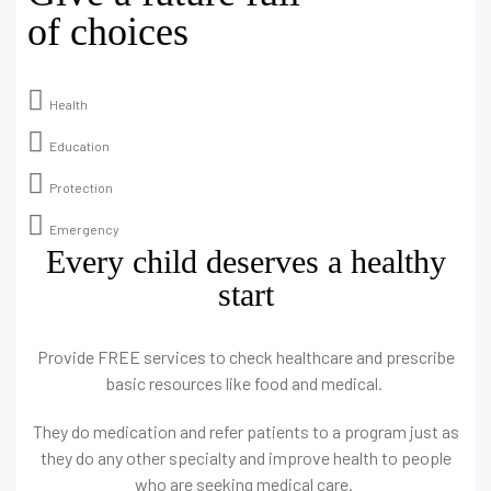
of choices
Health
Education
Protection
Emergency
Every child deserves a healthy
start
Provide FREE services to check healthcare and prescribe
basic resources like food and medical.
They do medication and refer patients to a program just as
they do any other specialty and improve health to people
who are seeking medical care.