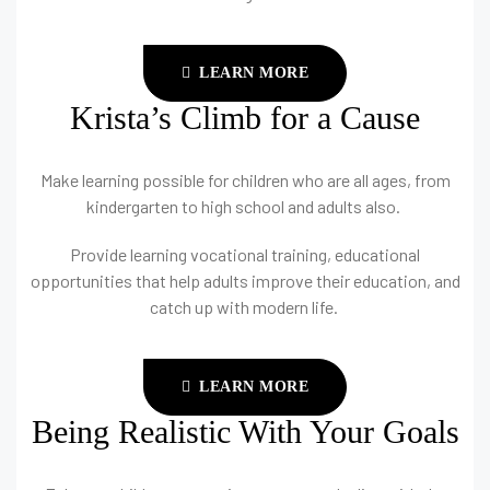
LEARN MORE
Krista’s Climb for a Cause
Make learning possible for children who are all ages, from
kindergarten to high school and adults also.
Provide learning vocational training, educational
opportunities that help adults improve their education, and
catch up with modern life.
LEARN MORE
Being Realistic With Your Goals