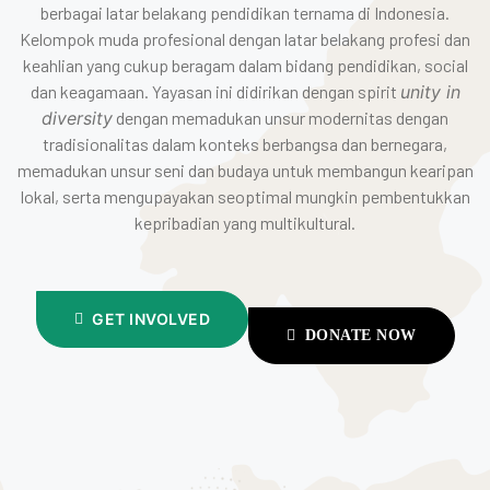
berbagai latar belakang pendidikan ternama di Indonesia.
Kelompok muda profesional dengan latar belakang profesi dan
keahlian yang cukup beragam dalam bidang pendidikan, social
dan keagamaan. Yayasan ini didirikan dengan spirit
unity in
diversity
dengan memadukan unsur modernitas dengan
tradisionalitas dalam konteks berbangsa dan bernegara,
memadukan unsur seni dan budaya untuk membangun kearipan
lokal, serta mengupayakan seoptimal mungkin pembentukkan
kepribadian yang multikultural.
GET INVOLVED
DONATE NOW