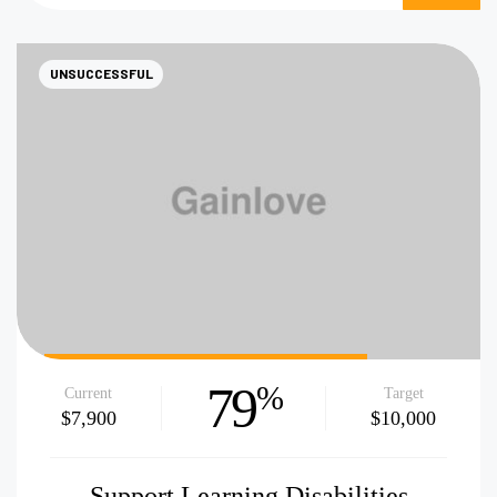
NOW
UNSUCCESSFUL
79
%
Current
Target
$7,900
$10,000
Support Learning Disabilities