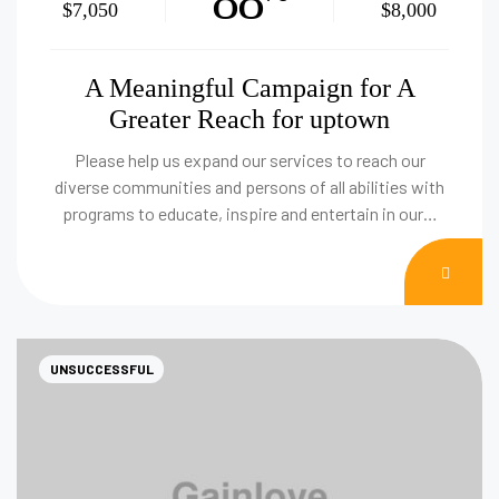
88
$7,050
$8,000
A Meaningful Campaign for A
Greater Reach for uptown
Please help us expand our services to reach our
diverse communities and persons of all abilities with
programs to educate, inspire and entertain in our…
DON
NOW
UNSUCCESSFUL