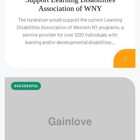
Association of WNY
The fundraiser would support the current Learning
Disabilities Association of Western NY programs, a
service provider for over 1200 individuals with
learning and/or developmental disabilities…
DON
NOW
SUCCESSFUL