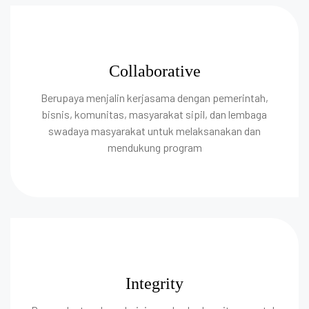
Collaborative
Berupaya menjalin kerjasama dengan pemerintah,
bisnis, komunitas, masyarakat sipil, dan lembaga
swadaya masyarakat untuk melaksanakan dan
mendukung program
Integrity