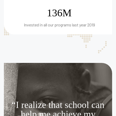
136M
Invested in all our programs last year 2019
“I realize that school can
help me achieve my