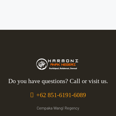
Do you have questions? Call or visit us.
+62 851-6191-6089
Cempaka Wangi Regency