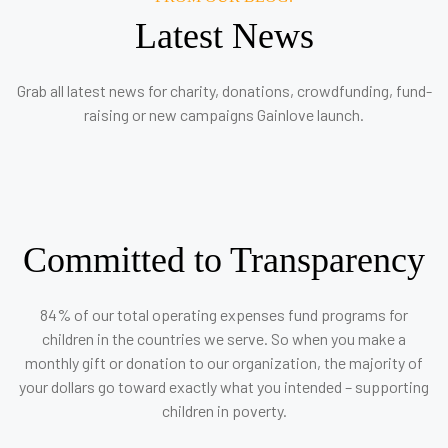
Latest News
Grab all latest news for charity, donations, crowdfunding, fund-
raising or new campaigns Gainlove launch.
Committed to Transparency
84% of our total operating expenses fund programs for
children in the countries we serve. So when you make a
monthly gift or donation to our organization, the majority of
your dollars go toward exactly what you intended – supporting
children in poverty.