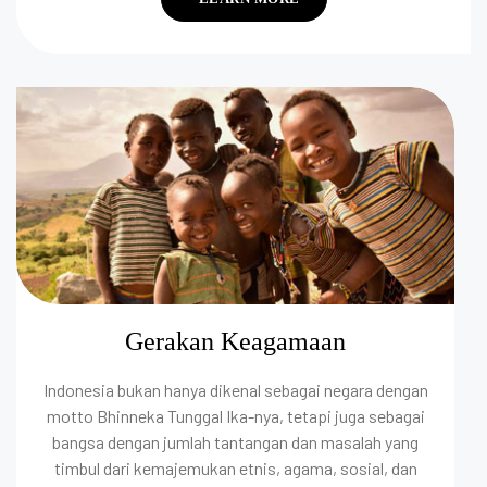
Gerakan Keagamaan
Indonesia bukan hanya dikenal sebagai negara dengan
motto Bhinneka Tunggal Ika-nya, tetapi juga sebagai
bangsa dengan jumlah tantangan dan masalah yang
timbul dari kemajemukan etnis, agama, sosial, dan