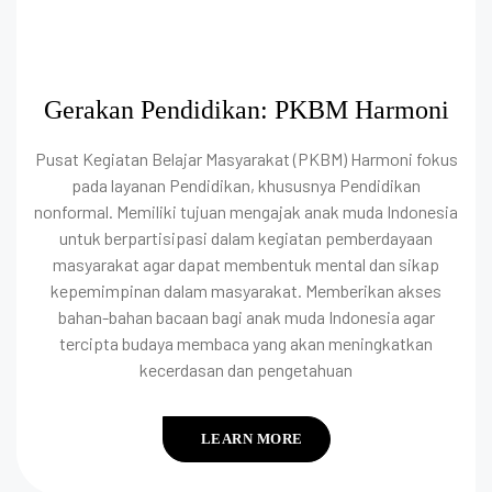
Gerakan Pendidikan: PKBM Harmoni
Pusat Kegiatan Belajar Masyarakat (PKBM) Harmoni fokus
pada layanan Pendidikan, khususnya Pendidikan
nonformal. Memiliki tujuan mengajak anak muda Indonesia
untuk berpartisipasi dalam kegiatan pemberdayaan
masyarakat agar dapat membentuk mental dan sikap
kepemimpinan dalam masyarakat. Memberikan akses
bahan-bahan bacaan bagi anak muda Indonesia agar
tercipta budaya membaca yang akan meningkatkan
kecerdasan dan pengetahuan
LEARN MORE