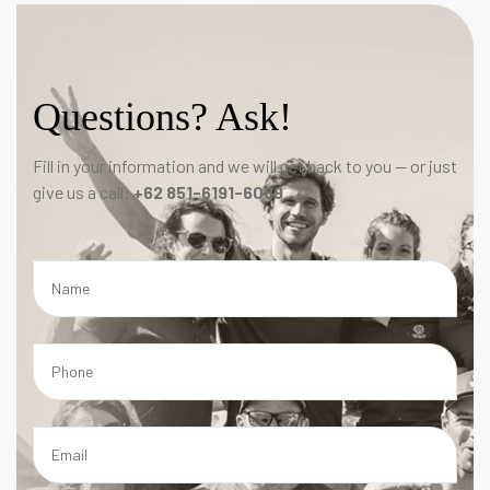
Questions? Ask!
Fill in your information and we will get back to you — or just
give us a call:
+62 851-6191-6089