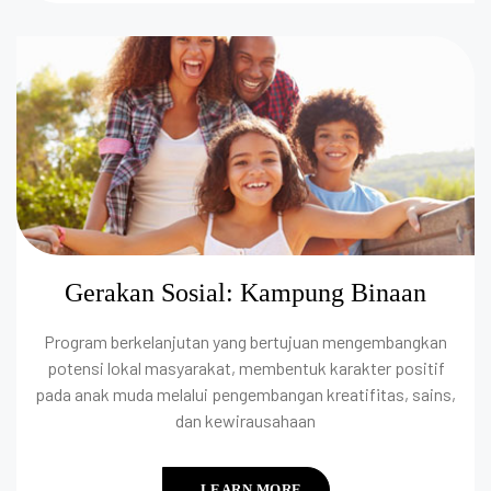
Gerakan Sosial: Kampung Binaan
Program berkelanjutan yang bertujuan mengembangkan
potensi lokal masyarakat, membentuk karakter positif
pada anak muda melalui pengembangan kreatifitas, sains,
dan kewirausahaan
LEARN MORE