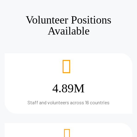
Volunteer Positions
Available
4.89M
Staff and volunteers across 16 countries