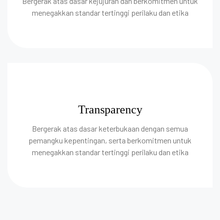
Bergerak atas dasar kejujuran dan berkomitmen untuk
menegakkan standar tertinggi perilaku dan etika
Transparency
Bergerak atas dasar keterbukaan dengan semua
pemangku kepentingan, serta berkomitmen untuk
menegakkan standar tertinggi perilaku dan etika