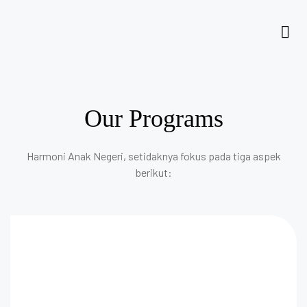
Our Programs
Harmoni Anak Negeri, setidaknya fokus pada tiga aspek
berikut: