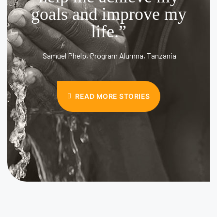
goals and improve my
life.”
Samuel Phelp, Program Alumna, Tanzania
READ MORE STORIES