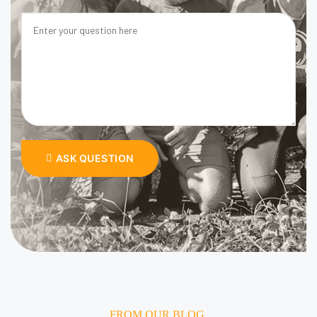
ASK QUESTION
FROM OUR BLOG.