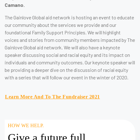
Camano.
The Gainlove Global aid network is hosting an event to educate
our community about the services we provide and our
foundational Family Support Principles. We will highlight
voices and stories from community members impacted by The
Gainlove Global aid network. We will also have a keynote
speaker discussing social and racial equity and its impact on
individuals and community outcomes. Our keynote speaker will
be providing a deeper dive on the discussion of racial equity
with a series that will follow our event in the winter of 2020.
Learn More And To The Fundraiser 2021
HOW WE HELP.
Give a future full