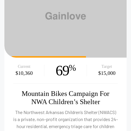
69
%
Current
Target
$10,360
$15,000
Mountain Bikes Campaign For
NWA Children’s Shelter
The Northwest Arkansas Children’s Shelter (NWACS)
is a private, non-profit organization that provides 24-
hour residential, emergency triage care for children