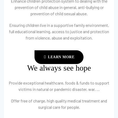
Enhance children protection system to dealing with the
prevention of child abuse in general, anti-bullying or
prevention of child sexual abuse.
Ensuring children live in a supportive family environment,
full educational learning, access to justice and protection
from violence, abuse and exploitation.
LEARN MORE
We always see hope
Provide exceptional healthcare, foods & funds to support
victims in natural or pandemic disaster, war, …
Offer free of charge, high quality medical treatment and
surgical care for people.