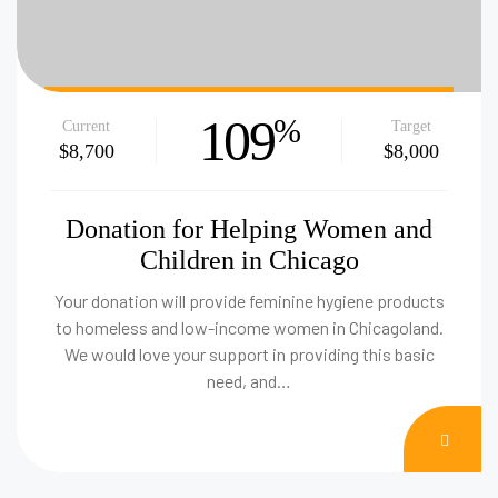
109
%
Current
Target
$8,700
$8,000
Donation for Helping Women and
Children in Chicago
Your donation will provide feminine hygiene products
to homeless and low-income women in Chicagoland.
We would love your support in providing this basic
need, and…
DON
NOW