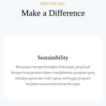
WHO WE ARE.
Make a Difference
Sustainibility
Berupaya mengembangkan hubungan yang kuat
dengan masyarakat dalam menjalankan program yang
berdaya-guna dan multi-guna, sehingga program
berjalan secara berkesinambungan