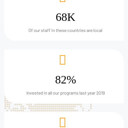
68K
Of our staff in these countries are local
82%
Invested in all our programs last year 2019