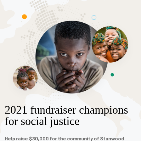
2021 fundraiser champions
for social justice
Help raise $30,000 for the community of Stanwood