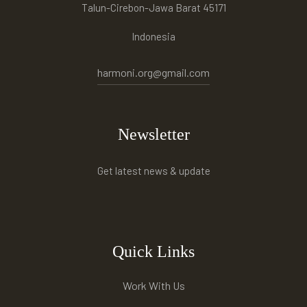
Talun-Cirebon-Jawa Barat 45171
Indonesia
harmoni.org@gmail.com
Newsletter
Get latest news & update
Quick Links
Work With Us