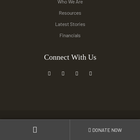
Who We Are
Resources
Latest Stories
Financials
Connect With Us
© 2021 –
Harmoni
. All rights reserved.
DONATE NOW
Carefully crafted by
Harmoni Anak negeri