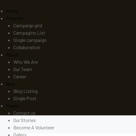
Home
Program
Campaign grid
Campagins List
Single campaign
Collaboration
About
Who We Are
Our Team
Career
Blog
Blog Listing
Single Post
Pages
Contact us
Our Stories
Become A Volunteer
Gallery