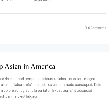
0 Comments
p Asian in America
 sed do eiusmod tempor incididunt ut labore et dolore magna
n ullamco laboris nisi ut aliquip ex ea commodo consequat. Duis
lum dolore eu fugiat nulla pariatur. Excepteur sint occaecat
ollit anim id est laborum.