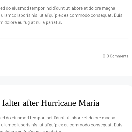
 sed do eiusmod tempor incididunt ut labore et dolore magna
n ullamco laboris nisi ut aliquip ex ea commodo consequat. Duis
um dolore eu fugiat nulla pariatur.
0 Comments
 falter after Hurricane Maria
 sed do eiusmod tempor incididunt ut labore et dolore magna
n ullamco laboris nisi ut aliquip ex ea commodo consequat. Duis
um dolore eu fugiat nulla pariatur.