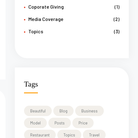
Coporate Giving
(1)
Media Coverage
(2)
Topics
(3)
Tags
Beautiful
Blog
Business
Model
Posts
Price
Restaurant
Topics
Travel