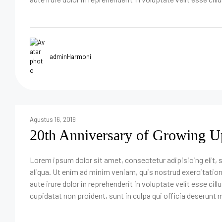
adminHarmoni
Agustus 16, 2019
20th Anniversary of Growing U
Lorem ipsum dolor sit amet, consectetur adipisicing elit,
aliqua. Ut enim ad minim veniam, quis nostrud exercitatio
aute irure dolor in reprehenderit in voluptate velit esse cil
cupidatat non proident, sunt in culpa qui officia deserunt m