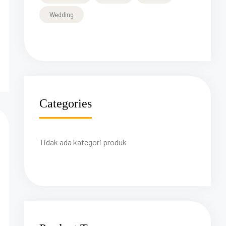
Wedding
Categories
Tidak ada kategori produk