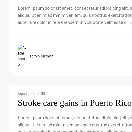
Lorem ipsum dolor sit amet, consectetur adipisicing elit,
aliqua. Ut enim ad minim veniam, quis nostrud exercitatio
aute irure dolor in reprehenderit in voluptate velit esse cill
adminHarmoni
Agustus 16, 2019
Stroke care gains in Puerto Rico
Lorem ipsum dolor sit amet, consectetur adipisicing elit,
aliqua. Ut enim ad minim veniam, quis nostrud exercitatio
aute irure dolor in reprehenderit in voluptate velit esse cill