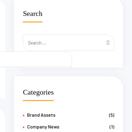
Search
Categories
Brand Assets
(5)
Company News
(1)