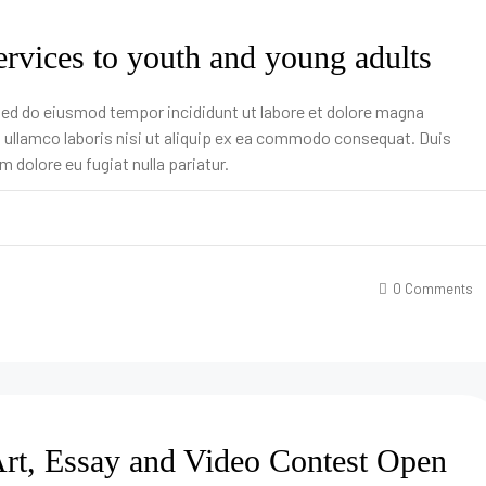
ervices to youth and young adults
 sed do eiusmod tempor incididunt ut labore et dolore magna
n ullamco laboris nisi ut aliquip ex ea commodo consequat. Duis
um dolore eu fugiat nulla pariatur.
0 Comments
rt, Essay and Video Contest Open