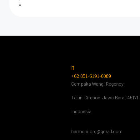
Do you have
questions? Call or visi
us.
+62 851-6191-6089
Cempaka Wangi Regency
Talun-Cirebon-Jawa Barat 45171
Indonesia
harmoni.org@gmail.com