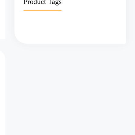
Product Tags