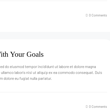
0 Comments
With Your Goals
 sed do eiusmod tempor incididunt ut labore et dolore magna
n ullamco laboris nisi ut aliquip ex ea commodo consequat. Duis
um dolore eu fugiat nulla pariatur.
0 Comments