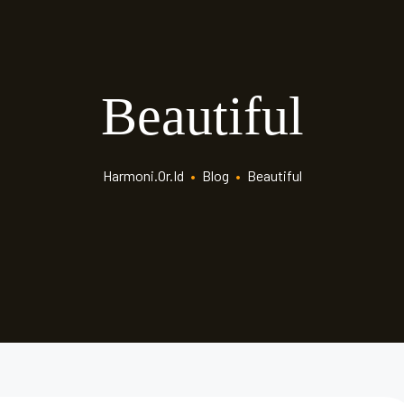
Beautiful
Harmoni.or.id
•
Blog
•
Beautiful