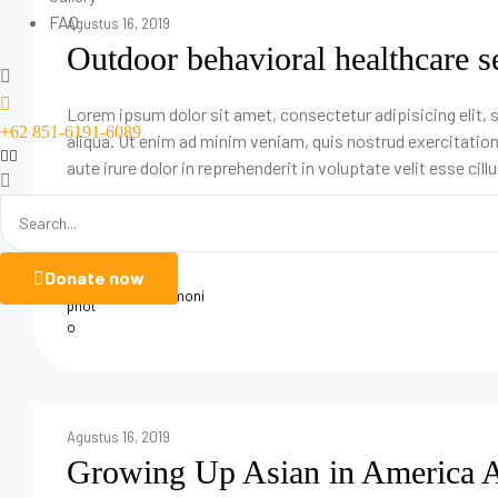
FAQ
Agustus 16, 2019
Outdoor behavioral healthcare s
Lorem ipsum dolor sit amet, consectetur adipisicing elit,
+62 851-6191-6089
aliqua. Ut enim ad minim veniam, quis nostrud exercitatio
aute irure dolor in reprehenderit in voluptate velit esse cill
Donate now
adminHarmoni
Agustus 16, 2019
Growing Up Asian in America A