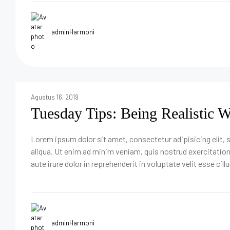
adminHarmoni
Agustus 16, 2019
Tuesday Tips: Being Realistic 
Lorem ipsum dolor sit amet, consectetur adipisicing elit,
aliqua. Ut enim ad minim veniam, quis nostrud exercitatio
aute irure dolor in reprehenderit in voluptate velit esse cill
adminHarmoni