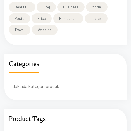
Beautiful
Blog
Business
Model
Posts
Price
Restaurant
Topics
Travel
Wedding
Categories
Tidak ada kategori produk
Product Tags