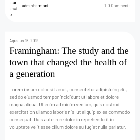
adminHarmoni
0 Comments
Agustus 16, 2019
Framingham: The study and the
town that changed the health of
a generation
Lorem ipsum dolor sit amet, consectetur adipisicing elit,
sed do eiusmod tempor incididunt ut labore et dolore
magna aliqua. Ut enim ad minim veniam, quis nostrud
exercitation ullamco laboris nisi ut aliquip ex ea commodo
consequat. Duis aute irure dolor in reprehenderit in
voluptate velit esse cillum dolore eu fugiat nulla pariatur.