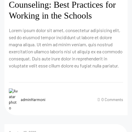
Counseling: Best Practices for
Working in the Schools
Lorem ipsum dolor sit amet, consectetur adipisicing elit,
sed do eiusmod tempor incididunt ut labore et dolore
magna aliqua. Ut enim ad minim veniam, quis nostrud
exercitation ullamco laboris nisi ut aliquip ex ea commodo
consequat. Duis aute irure dolor in reprehenderit in
voluptate velit esse cillum dolore eu fugiat nulla pariatur.
adminHarmoni
0 Comments