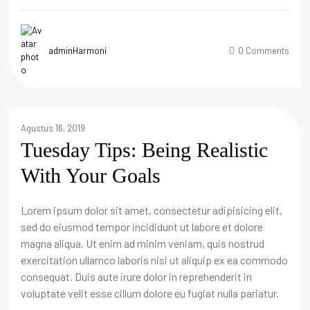
adminHarmoni
0 Comments
Agustus 16, 2019
Tuesday Tips: Being Realistic
With Your Goals
Lorem ipsum dolor sit amet, consectetur adipisicing elit,
sed do eiusmod tempor incididunt ut labore et dolore
magna aliqua. Ut enim ad minim veniam, quis nostrud
exercitation ullamco laboris nisi ut aliquip ex ea commodo
consequat. Duis aute irure dolor in reprehenderit in
voluptate velit esse cillum dolore eu fugiat nulla pariatur.