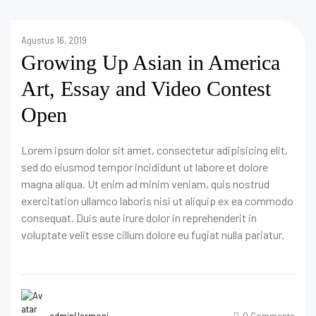
Agustus 16, 2019
Growing Up Asian in America
Art, Essay and Video Contest
Open
Lorem ipsum dolor sit amet, consectetur adipisicing elit,
sed do eiusmod tempor incididunt ut labore et dolore
magna aliqua. Ut enim ad minim veniam, quis nostrud
exercitation ullamco laboris nisi ut aliquip ex ea commodo
consequat. Duis aute irure dolor in reprehenderit in
voluptate velit esse cillum dolore eu fugiat nulla pariatur.
adminHarmoni
0 Comments