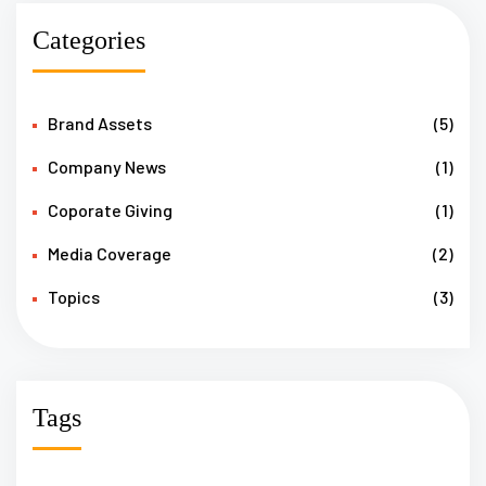
Categories
Brand Assets
(5)
Company News
(1)
Coporate Giving
(1)
Media Coverage
(2)
Topics
(3)
Tags