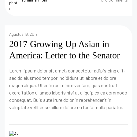
Agustus 16, 2019
2017 Growing Up Asian in
America: Letter to the Senator
Lorem ipsum dolor sit amet, consectetur adipisicing elit,
sed do eiusmod tempor incididunt ut labore et dolore
magna aliqua. Ut enim ad minim veniam, quis nostrud
exercitation ullamco laboris nisi ut aliquip ex ea commodo
consequat. Duis aute irure dolor in reprehenderit in
voluptate velit esse cillum dolore eu fugiat nulla pariatur.