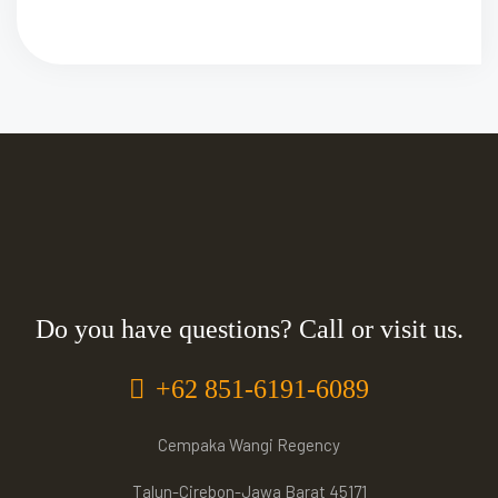
Do you have questions? Call or visit us.
+62 851-6191-6089
Cempaka Wangi Regency
Talun-Cirebon-Jawa Barat 45171