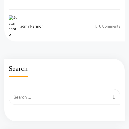
adminHarmoni
0 Comments
Search