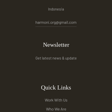
Indonesia
harmoni.org@gmail.com
Newsletter
Get latest news & update
Quick Links
Work With Us
Who We Are