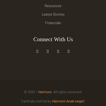
Resources
Latest Stories
Financials
Connect With Us
© 2021 –
Harmoni
. All rights reserved.
Carefully crafted by
Harmoni Anak negeri