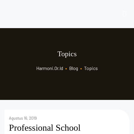
Topics
Harmoni.or.id
•
Blog
•
Topics
Agustus 16, 2019
Professional School