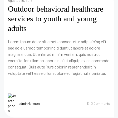
Agustus 16, 2019
Outdoor behavioral healthcare
services to youth and young
adults
Lorem ipsum dolor sit amet, consectetur adipisicing elit,
sed do eiusmod tempor incididunt ut labore et dolore
magna aliqua. Ut enim ad minim veniam, quis nostrud
exercitation ullamco laboris nisi ut aliquip ex ea commodo
consequat. Duis aute irure dolor in reprehenderit in
voluptate velit esse cillum dolore eu fugiat nulla pariatur.
adminHarmoni
0 Comments